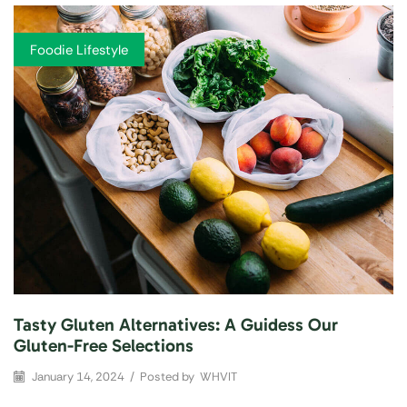
Foodie Lifestyle
Tasty Gluten Alternatives: A Guidess Our
Gluten-Free Selections
January 14, 2024
/
Posted by
WHVIT