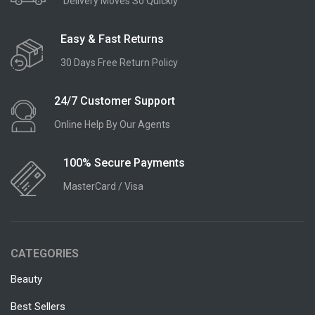
Delivery Moves So Quickly
Easy & Fast Returns
30 Days Free Return Policy
24/7 Customer Support
Online Help By Our Agents
100% Secure Payments
MasterCard / Visa
CATEGORIES
Beauty
Best Sellers