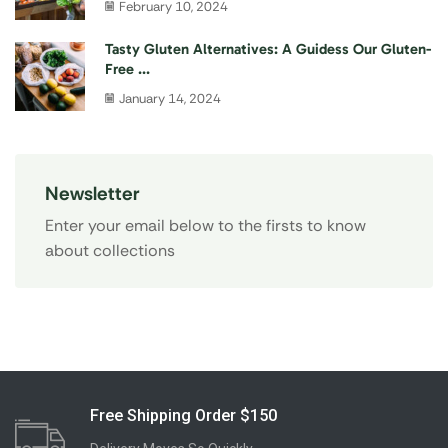
February 10, 2024
Tasty Gluten Alternatives: A Guidess Our Gluten-
Free ...
January 14, 2024
Newsletter
Enter your email below to the firsts to know
about collections
Free Shipping Order $150