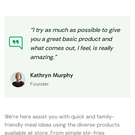
“I try as much as possible to give
you a great basic product and
what comes out, I feel, is really
amazing.”
Kathryn Murphy
Founder
We’re here assist you with quick and family-
friendly meal ideas using the diverse products
available at store. From simple stir-fries