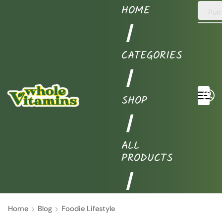
HOME
Puri
❘
CATEGORIES
❘
SHOP
❘
ALL
PRODUCTS
❘
Home
Blog
Foodie Lifestyle