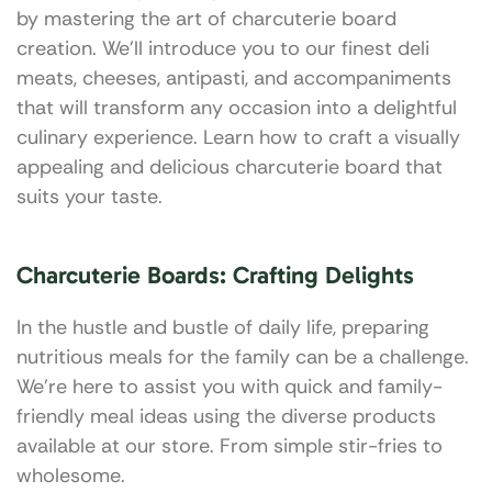
by mastering the art of charcuterie board
creation. We’ll introduce you to our finest deli
meats, cheeses, antipasti, and accompaniments
that will transform any occasion into a delightful
culinary experience. Learn how to craft a visually
appealing and delicious charcuterie board that
suits your taste.
Charcuterie Boards: Crafting Delights
In the hustle and bustle of daily life, preparing
nutritious meals for the family can be a challenge.
We’re here to assist you with quick and family-
friendly meal ideas using the diverse products
available at our store. From simple stir-fries to
wholesome.