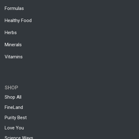
Formulas
Healthy Food
Herbs
Minerals
Vitamins
SHOP
Shop All
FineLand
Purity Best
Love You
Science Ways