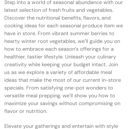
Step into a world of seasonal abundance with our
latest selection of fresh fruits and vegetables.
Discover the nutritional benefits, flavors, and
cooking ideas for each seasonal produce item we
have in store. From vibrant summer berries to
hearty winter root vegetables, we’ll guide you on
how to embrace each season’s offerings for a
healthier, tastier lifestyle. Unleash your culinary
creativity while keeping your budget intact. Join
us as we explore a variety of affordable meal
ideas that make the most of our current in-store
specials. From satisfying one-pot wonders to
versatile meal prepping, we’ll show you how to
maximize your savings without compromising on
flavor or nutrition.
Elevate your gatherings and entertain with style