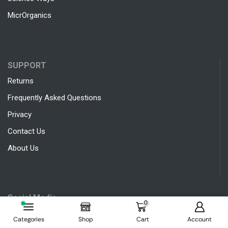
MicrOrganics
SUPPORT
Returns
Frequently Asked Questions
Privacy
Contact Us
About Us
Social Media
0
Categories
Shop
Cart
Account