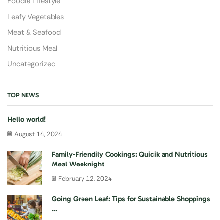
Foodie Lifestyle
Leafy Vegetables
Meat & Seafood
Nutritious Meal
Uncategorized
TOP NEWS
Hello world!
August 14, 2024
Family-Friendily Cookings: Quicik and Nutritious
Meal Weeknight
February 12, 2024
Going Green Leaf: Tips for Sustainable Shoppings
...