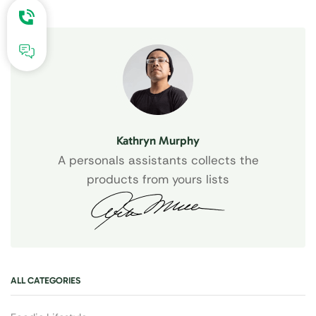
Kathryn Murphy
A personals assistants collects the
products from yours lists
ALL CATEGORIES