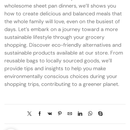
wholesome sheet pan dinners, we’ll shows you
how to create delicious and balanced meals that
the whole family will love, even on the busiest of
days. Let’s embark on a journey toward a more
sustainable lifestyle through your grocery
shopping. Discover eco-friendly alternatives and
sustainable products available at our store. From
reusable bags to locally sourced goods, we’ll
provide tips and insights to help you make
environmentally conscious choices during your
shopping trips, contributing to a greener planet.