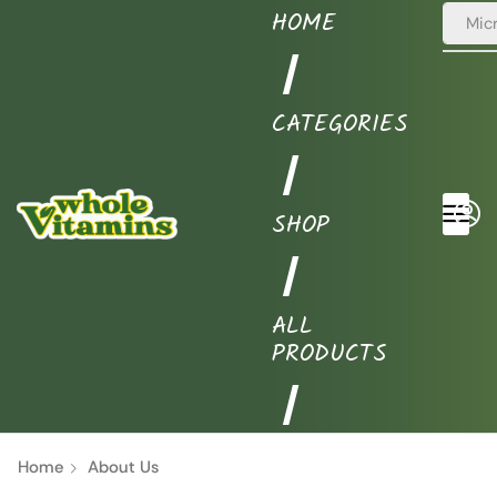
HOME
Puri
❘
CATEGORIES
❘
SHOP
❘
ALL
PRODUCTS
❘
Home
About Us