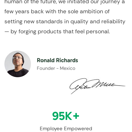
human of the future, we initiated our journey a
few years back with the sole ambition of
setting new standards in quality and reliability
— by forging products that feel personal.
Ronald Richards
Founder - Mexico
95
K+
Employee Empowered