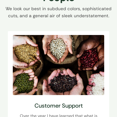
We look our best in subdued colors, sophisticated
cuts, and a general air of sleek understatement.
Customer Support
Over the year I have learned that what is