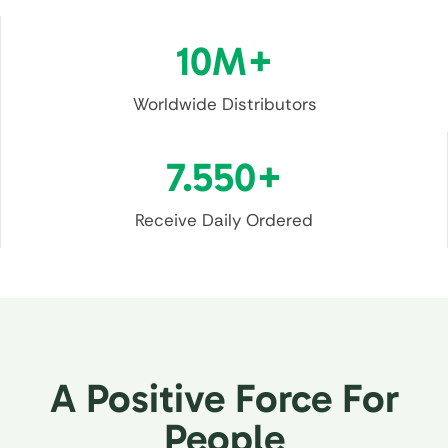
10
M+
Worldwide Distributors
7.55
0+
Receive Daily Ordered
A Positive Force For
People