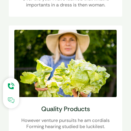
importants in a dress is then woman.
Quality Products
However venture pursuits he am cordials
Forming hearing studied be luckilest.