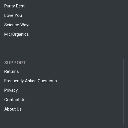
Purity Best
Love You
Science Ways
MicrOrganics
SUPPORT
Returns
Frequently Asked Questions
Privacy
Contact Us
About Us