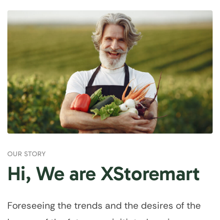
OUR STORY
Hi, We are XStoremart
Foreseeing the trends and the desires of the