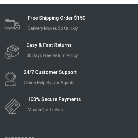
Free Shipping Order $150
Delivery Moves So Quickly
Easy & Fast Returns
30 Days Free Return Policy
24/7 Customer Support
Online Help By Our Agents
100% Secure Payments
MasterCard / Visa