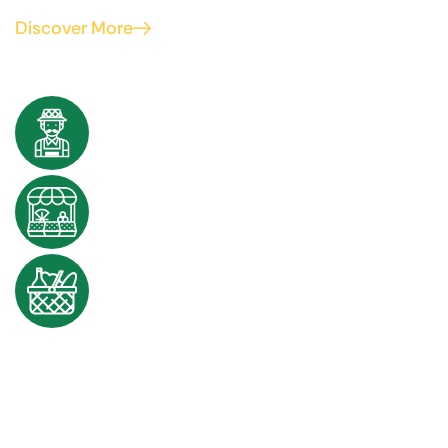
Discover More
100k+
Farmers joined with us
50+
Partners worldwide
1500k+
Products sold worldwide