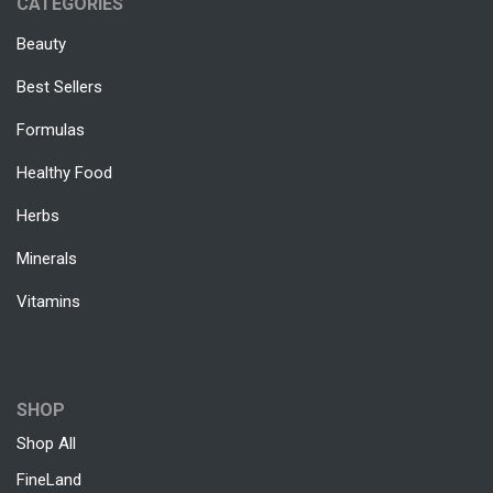
CATEGORIES
Beauty
Best Sellers
Formulas
Healthy Food
Herbs
Minerals
Vitamins
SHOP
Shop All
FineLand