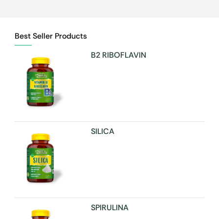
Best Seller Products
B2 RIBOFLAVIN
SILICA
SPIRULINA