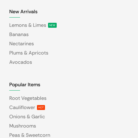
New Arrivals
Lemons & Limes
NEW
Bananas
Nectarines
Plums & Apricots
Avocados
Popular Items
Root Vegetables
Cauliflower
HOT
Onions & Garlic
Mushrooms
Peas & Sweetcorn